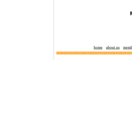
home
about us
memb