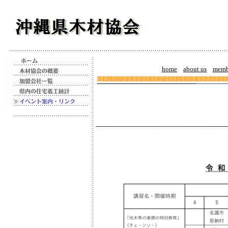
home
about us
memb
-----------------------------------------------------------------